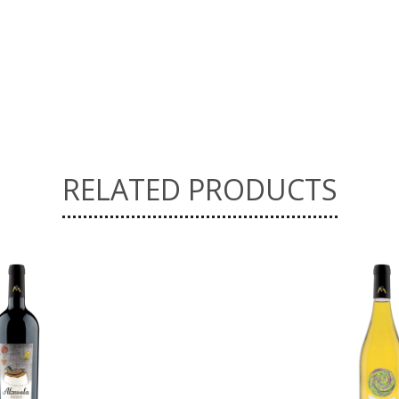
RELATED PRODUCTS