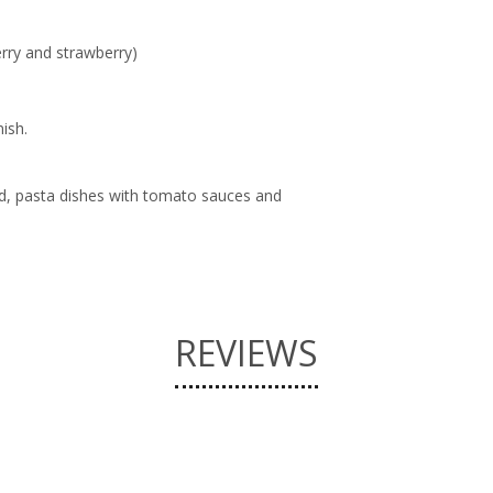
herry and strawberry)
nish.
od, pasta dishes with tomato sauces and
REVIEWS