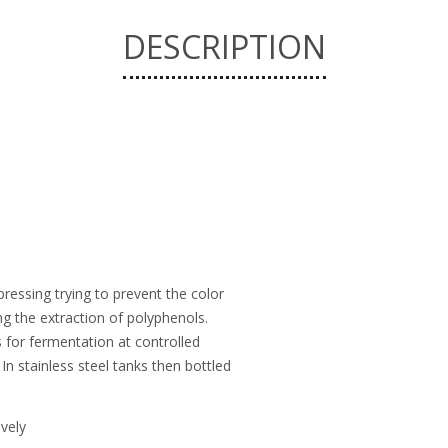
DESCRIPTION
ressing trying to prevent the color
ing the extraction of polyphenols.
s for fermentation at controlled
In stainless steel tanks then bottled
ively