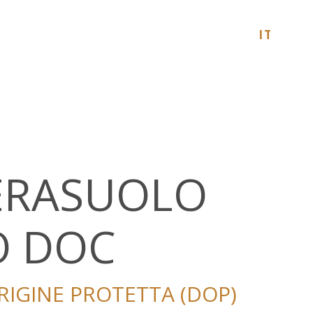
ITALIA
CERASUOLO
O DOC
IGINE PROTETTA (DOP)