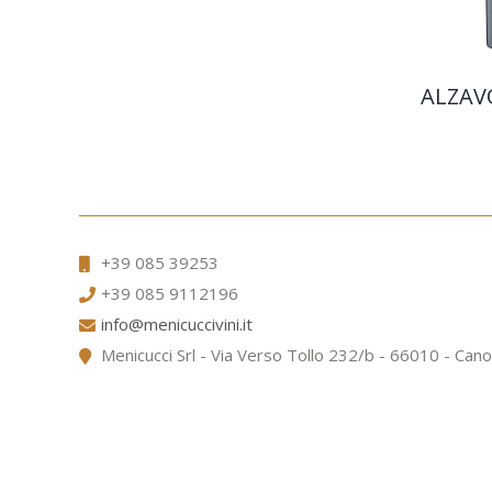
ALZAV
+39 085 39253
+39 085 9112196
info@menicuccivini.it
Menicucci Srl - Via Verso Tollo 232/b - 66010 - Cano