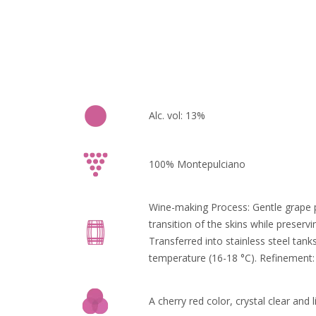
Alc. vol: 13%
100% Montepulciano
Wine-making Process: Gentle grape p
transition of the skins while preserv
Transferred into stainless steel tank
temperature (16-18 °C). Refinement: 
A cherry red color, crystal clear and l