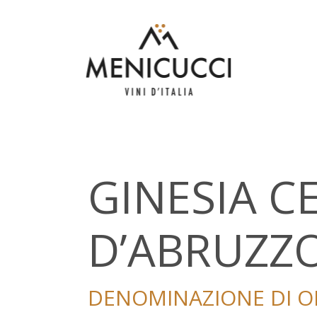
GINESIA 
D’ABRUZZ
DENOMINAZIONE DI OR