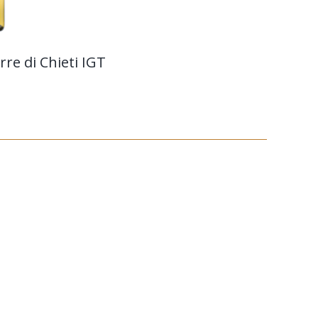
re di Chieti IGT