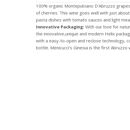
100% organic Montepulciano D’Abruzzo grapes, t
of cherries. This wine goes well with just about
pasta dishes with tomato sauces and light mea
Innovative Packaging:
With our love for natu
the innovative,unique and modern Helix packagin
with a easy-to-open and reclose technology, c
bottle. Menicucci’s Ginesia is the first Abruzzo