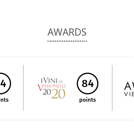
AWARDS