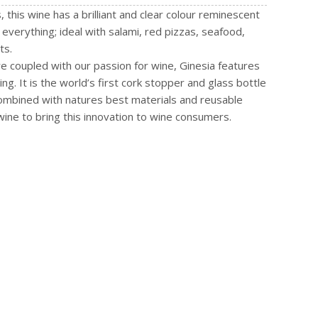
his wine has a brilliant and clear colour reminescent
 everything; ideal with salami, red pizzas, seafood,
ts.
re coupled with our passion for wine, Ginesia features
g. It is the world’s first cork stopper and glass bottle
ombined with natures best materials and reusable
 wine to bring this innovation to wine consumers.