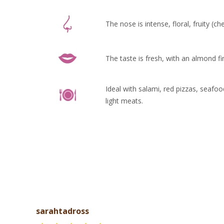
The nose is intense, floral, fruity (c
The taste is fresh, with an almond fi
Ideal with salami, red pizzas, seafo
light meats.
sarahtadross