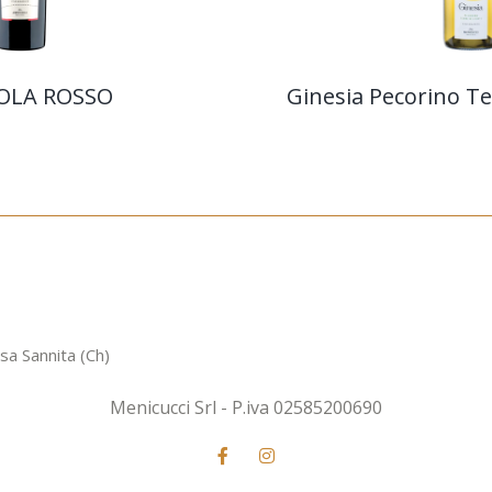
OLA ROSSO
Ginesia Pecorino Ter
sa Sannita (Ch)
Menicucci Srl - P.iva 02585200690