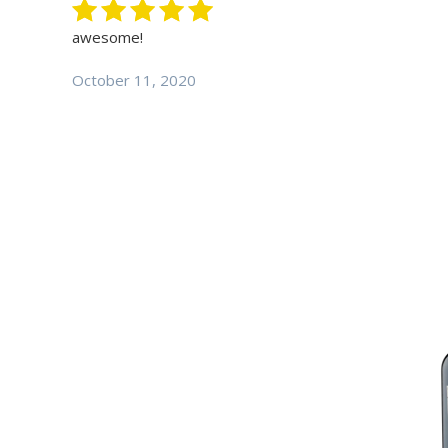
awesome!
October 11, 2020