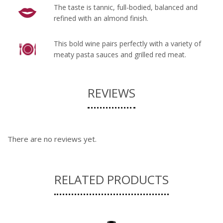
The taste is tannic, full-bodied, balanced and
refined with an almond finish.
This bold wine pairs perfectly with a variety of
meaty pasta sauces and grilled red meat.
REVIEWS
There are no reviews yet.
RELATED PRODUCTS