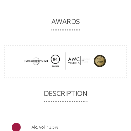
AWARDS
DESCRIPTION
Alc. vol: 13.5%