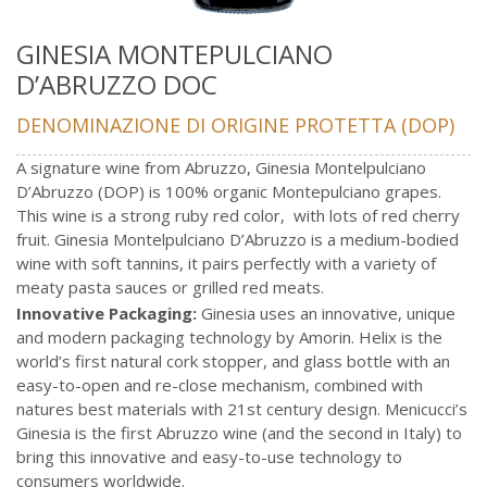
GINESIA MONTEPULCIANO
D’ABRUZZO DOC
DENOMINAZIONE DI ORIGINE PROTETTA (DOP)
A signature wine from Abruzzo, Ginesia Montelpulciano
D’Abruzzo (DOP) is 100% organic Montepulciano grapes.
This wine is a strong ruby red color, with lots of red cherry
fruit. Ginesia Montelpulciano D’Abruzzo is a medium-bodied
wine with soft tannins, it pairs perfectly with a variety of
meaty pasta sauces or grilled red meats.
Innovative Packaging:
Ginesia uses an innovative, unique
and modern packaging technology by Amorin. Helix is the
world’s first natural cork stopper, and glass bottle with an
easy-to-open and re-close mechanism, combined with
natures best materials with 21st century design. Menicucci’s
Ginesia is the first Abruzzo wine (and the second in Italy) to
bring this innovative and easy-to-use technology to
consumers worldwide.