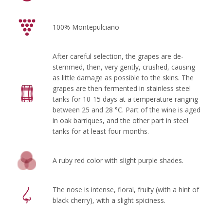
100% Montepulciano
After careful selection, the grapes are de-
stemmed, then, very gently, crushed, causing
as little damage as possible to the skins. The
grapes are then fermented in stainless steel
tanks for 10-15 days at a temperature ranging
between 25 and 28 °C. Part of the wine is aged
in oak barriques, and the other part in steel
tanks for at least four months.
A ruby red color with slight purple shades.
The nose is intense, floral, fruity (with a hint of
black cherry), with a slight spiciness.