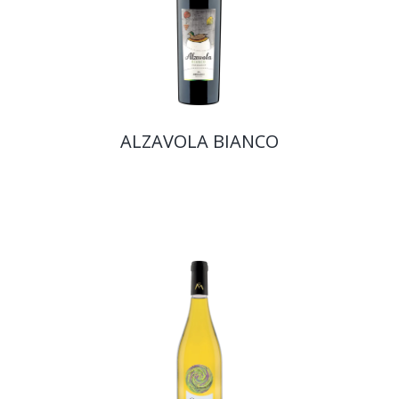
ALZAVOLA BIANCO