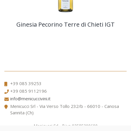
Ginesia Pecorino Terre di Chieti IGT
+39 085 39253
+39 085 9112196
info@menicuccivini.it
Menicucci Srl - Via Verso Tollo 232/b - 66010 - Canosa
Sannita (Ch)
Menicucci Srl - P.iva 02585200690