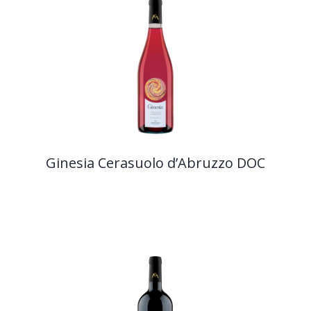
Ginesia Cerasuolo d’Abruzzo DOC