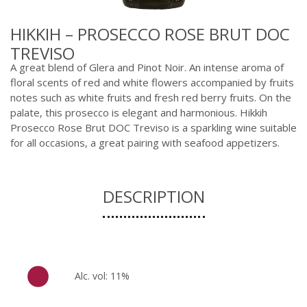
HIKKIH – PROSECCO ROSE BRUT DOC
TREVISO
A great blend of Glera and Pinot Noir. An intense aroma of
floral scents of red and white flowers accompanied by fruits
notes such as white fruits and fresh red berry fruits. On the
palate, this prosecco is elegant and harmonious. Hikkih
Prosecco Rose Brut DOC Treviso is a sparkling wine suitable
for all occasions, a great pairing with seafood appetizers.
DESCRIPTION
Alc. vol: 11%