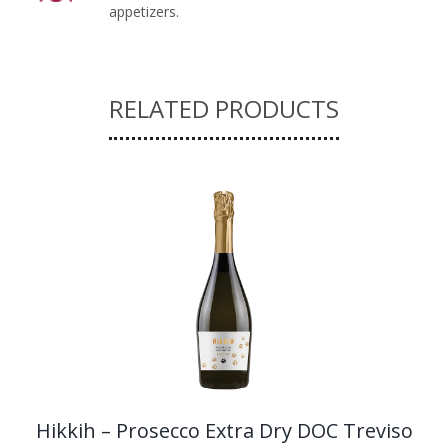
appetizers.
RELATED PRODUCTS
Hikkih – Prosecco Extra Dry DOC Treviso