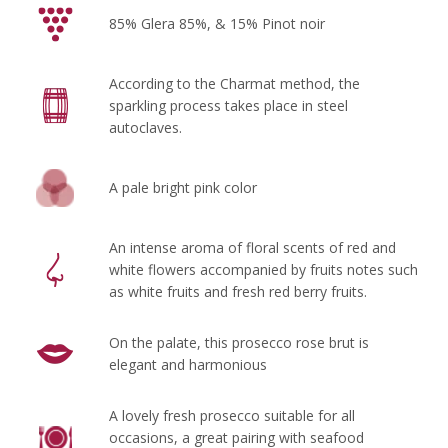
85% Glera 85%, & 15% Pinot noir
According to the Charmat method, the
sparkling process takes place in steel
autoclaves.
A pale bright pink color
An intense aroma of floral scents of red and
white flowers accompanied by fruits notes such
as white fruits and fresh red berry fruits.
On the palate, this prosecco rose brut is
elegant and harmonious
A lovely fresh prosecco suitable for all
occasions, a great pairing with seafood